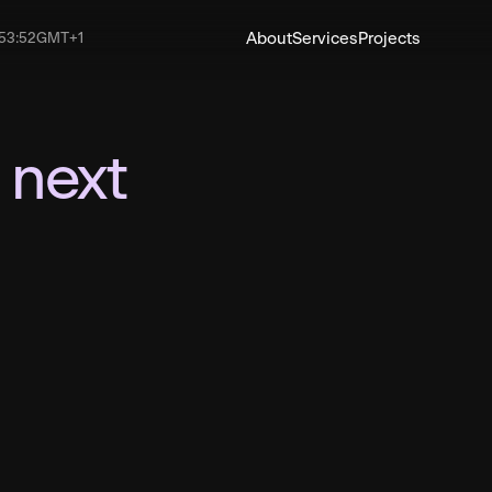
About
Services
Projects
53
:
53
GMT+1
Have a project in mind
You talk, w
listen: Let’
 next
shape your 
Email
hello@pangaeacre
Phone