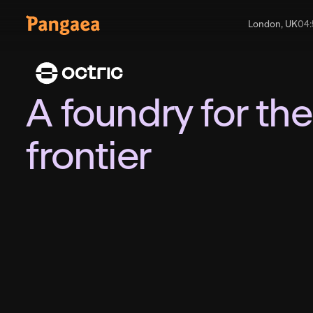
London, UK
04
:
A foundry for the
frontier