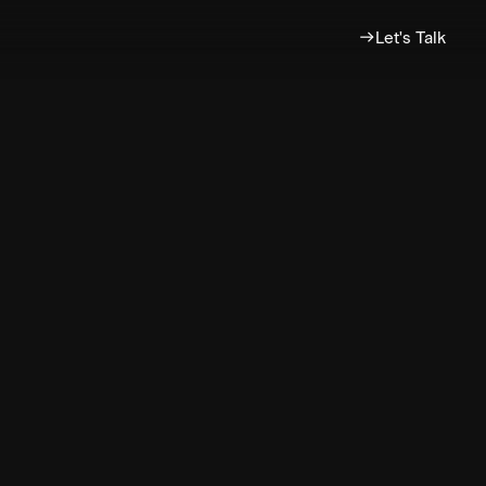
Let's Talk
?
e
s
future!
ative.co.uk