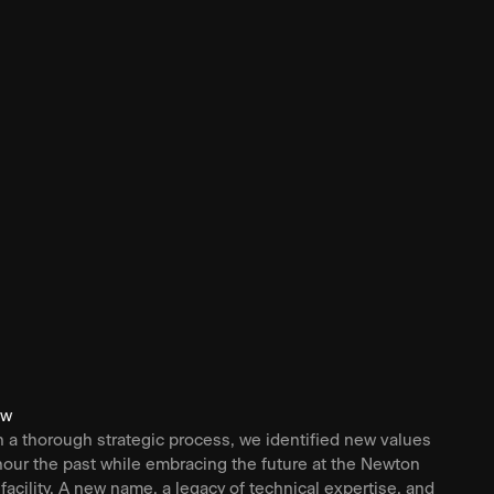
ew
 a thorough strategic process, we identified new values
nour the past while embracing the future at the Newton
 facility. A new name, a legacy of technical expertise, and