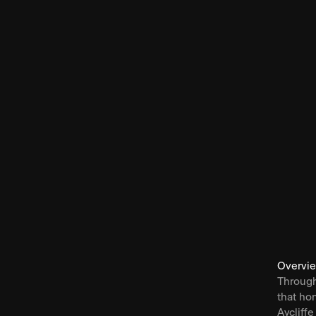
Overvi
Through
that ho
Aycliffe