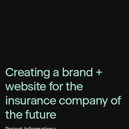
Creating a brand +
website for the
insurance company of
the future