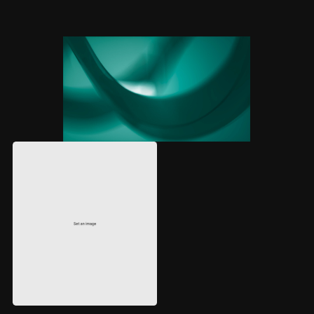
BRAND STRATEGY
WEBSITE DESIGN
DEVELOPMENT