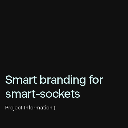
Smart branding for
smart-sockets
Project Information
Focused on eliminating wasted energy in
buildings, measurable.energy uses smart