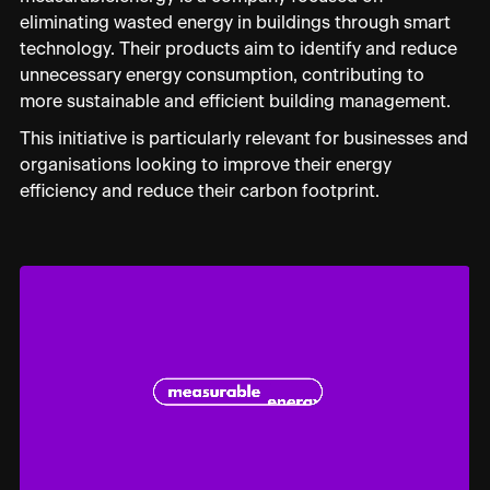
eliminating wasted energy in buildings through smart
technology. Their products aim to identify and reduce
unnecessary energy consumption, contributing to
more sustainable and efficient building management.
This initiative is particularly relevant for businesses and
organisations looking to improve their energy
efficiency and reduce their carbon footprint.