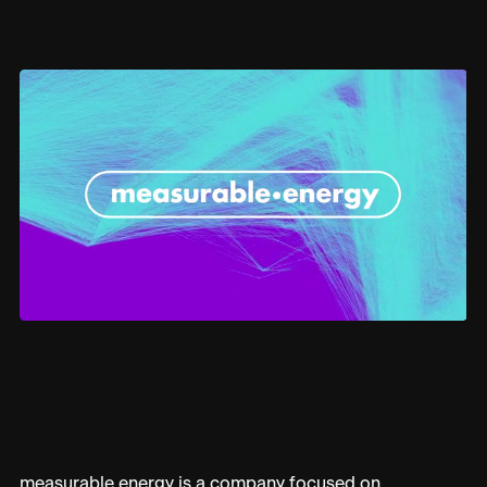
technology to deliver more sustainable and
efficient building management – helping build a
more sustainable world.
Overview
We develop a brand identity that reflects the simplicity,
effectiveness, and environmental mission of
measurable.energy’s smart socket technology. The brand
needed to appeal to both commercial and residential
markets, encouraging the adoption of the technology to
achieve global energy conservation and sustainability
goals.
Industry
ENERGY
Sector
BRAND STRATEGY
ART DIRECTION
measurable.energy is a company focused on